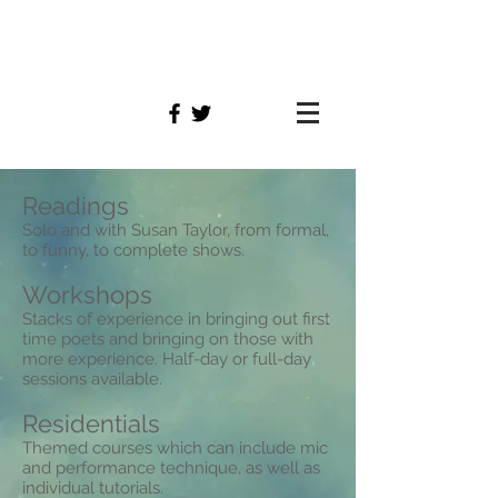
simon
williams
Readings
Solo and with Susan Taylor, from formal,
to funny, to complete shows.
Workshops
Stacks of experience in bringing out first
time poets and bringing on those with
more experience. Half-day or full-day
sessions available.
Residentials
Themed courses which can include mic
and performance technique, as well as
individual tutorials.