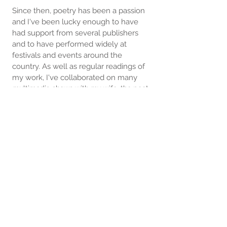
Since then, poetry has been a passion
and I've been lucky enough to have
had support from several publishers
and to have performed widely at
festivals and events around the
country. As well as regular readings of
my work, I've collaborated on many
multimedia shows with my wife, the poet
Susan Taylor, and other writers and
musicians.
I write on a lot of different subjects, less
in the school of personal and social
realism than in looking at the unusual,
even quirky. There's a strong scientific
awareness running through much of my
work, perhaps because of my
engineering background, but I try to
always make it accessible. For me,
poetry is all about communicating ideas,
ideally from viewpoints not considered