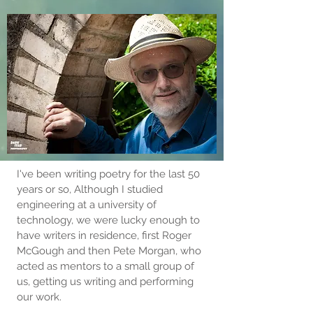
I've been writing poetry for the last 50
years or so, Although I studied
engineering at a university of
technology, we were lucky enough to
have writers in residence, first Roger
McGough and then Pete Morgan, who
acted as mentors to a small group of
us, getting us writing and performing
our work.