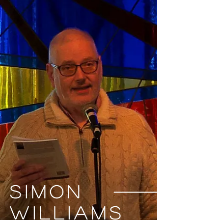
Simon
Williams